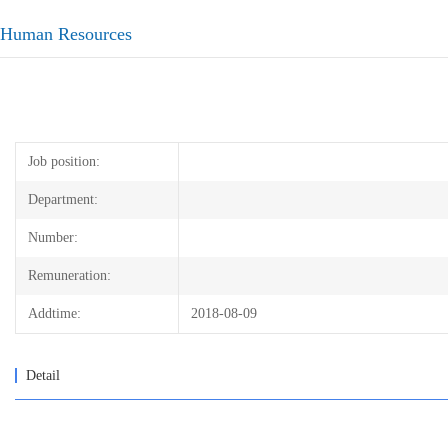
Human Resources
Job position:
Department:
Number:
Remuneration:
Addtime:
2018-08-09
Detail