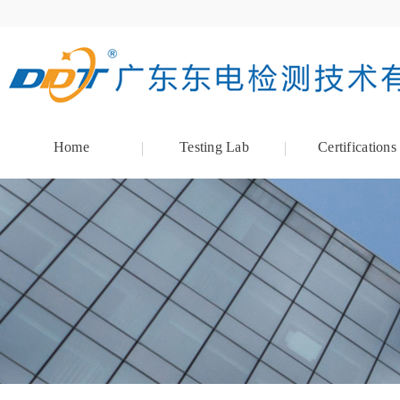
Home
Testing Lab
Certifications