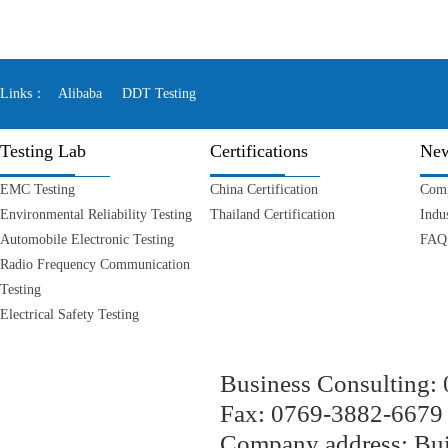
Links：
Alibaba
DDT Testing
Testing Lab
Certifications
Ne
EMC Testing
China Certification
Com
Environmental Reliability Testing
Thailand Certification
Indu
Automobile Electronic Testing
FAQ
Radio Frequency Communication
Testing
Electrical Safety Testing
Business Consulting
Fax: 0769-3882-667
Company address: Bui