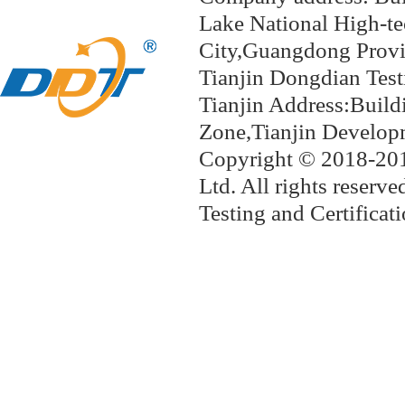
Lake National
High-te
City,Guangdong Provi
Tianjin Dongdian 
Tianjin Address:Build
Zone,Tianjin Develop
Copyright © 2018-201
Ltd. All rights reserve
Testing and Certifi