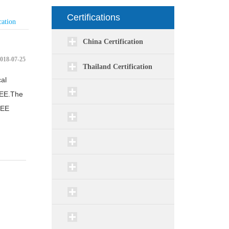
Certifications
cation
China Certification
018-07-25
Thailand Certification
al
CEE.The
CEE