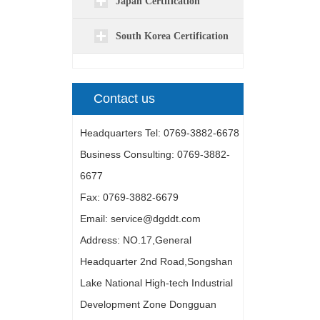
Japan Certification
South Korea Certification
Contact us
Headquarters Tel: 0769-3882-6678
Business Consulting: 0769-3882-
6677
Fax: 0769-3882-6679
Email: service@dgddt.com
Address: NO.17,General
Headquarter 2nd Road,Songshan
Lake National High-tech Industrial
Development Zone Dongguan