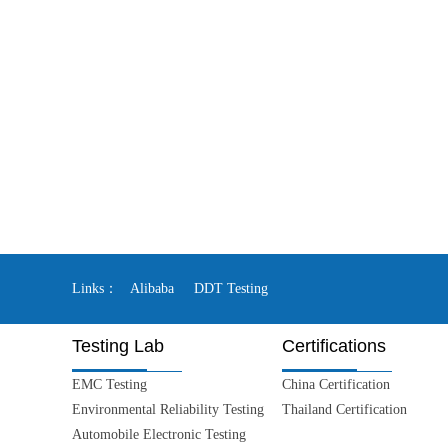
Links：
Alibaba
DDT Testing
Testing Lab
Certifications
EMC Testing
China Certification
Environmental Reliability Testing
Thailand Certification
Automobile Electronic Testing