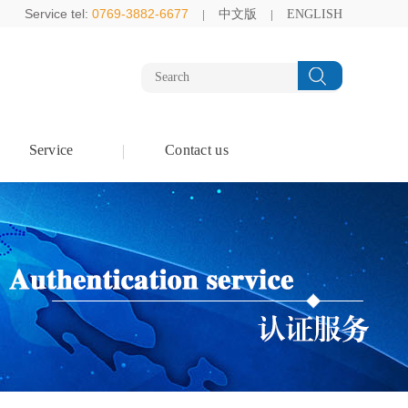
Service tel:
0769-3882-6677
中文版
ENGLISH
Service
Contact us