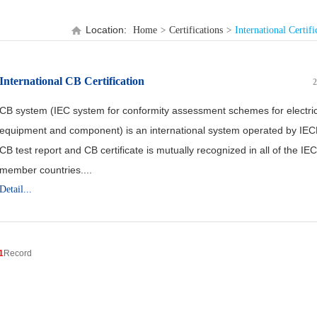
Location:
Home
Certifications
International Certifi
International CB Certification
2
CB system (IEC system for conformity assessment schemes for electric
equipment and component) is an international system operated by IE
CB test report and CB certificate is mutually recognized in all of the IE
member countries....
Detail...
1
Record