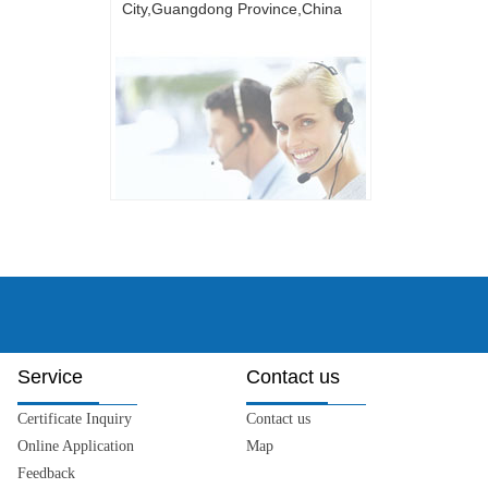
City,Guangdong Province,China
Service
Contact us
Certificate Inquiry
Contact us
Online Application
Map
Feedback