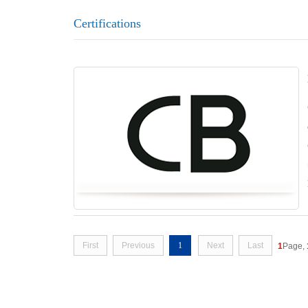
Certifications
First
Previous
1
Next
Last
1
Page,