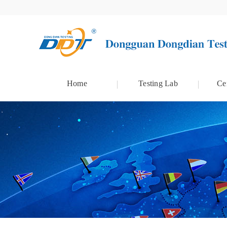
Home
Testing Lab
Cer