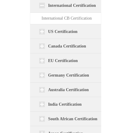
International Certification
International CB Certification
US Certification
Canada Certification
EU Certification
Germany Certification
Australia Certification
India Certification
South African Certification