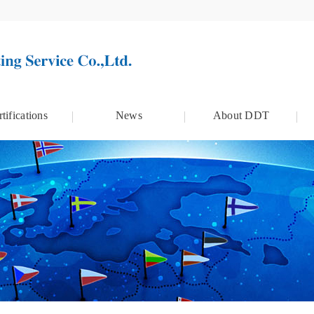
tifications
News
About DDT