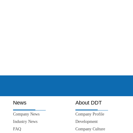
News
About DDT
Company News
Company Profile
Industry News
Development
FAQ
Company Culture