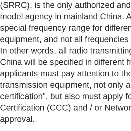
(SRRC), is the only authorized and 
model agency in mainland China. A
special frequency range for differen
equipment, and not all frequencies 
In other words, all radio transmitti
China will be specified in different 
applicants must pay attention to th
transmission equipment, not only a
certification", but also must apply
Certification (CCC) and / or Netwo
approval.