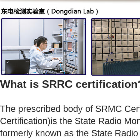
What is SRRC certification
The prescribed body of
SRMC Certi
Certification)
is
the State Radio Mo
formerly known as the State Radi