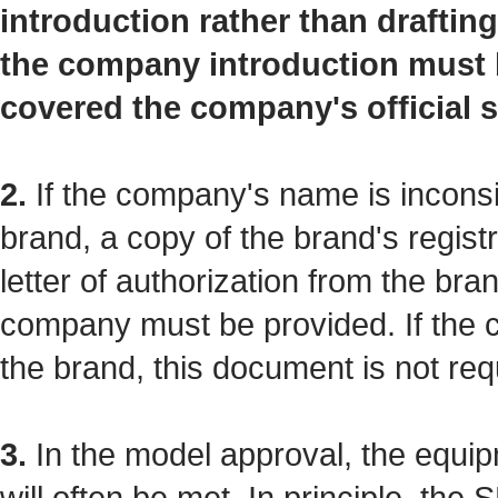
introduction rather than drafti
the company introduction must b
covered the company's official s
2.
If the company's name is inconsi
brand, a copy of the brand's registra
letter of authorization from the bra
company must be provided. If the
the brand, this document is not req
3.
In the model approval, the equip
will often be met. In principle, th