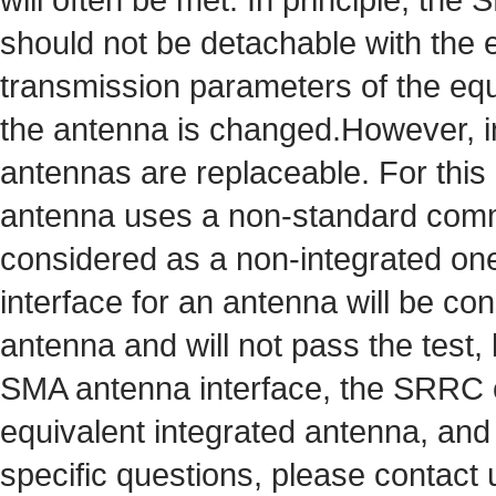
should not be detachable with the 
transmission parameters of the equ
the antenna is changed.However, i
antennas are replaceable. For th
antenna uses a non-standard commo
considered as a non-integrated o
interface for an antenna will be co
antenna and will not pass the test, b
SMA antenna interface, the SRRC 
equivalent integrated antenna, and 
specific questions, please contact 