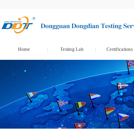
Home
Testing Lab
Certifications