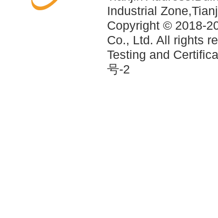
Industrial Zone,Tia
Copyright © 2018-2
Co., Ltd. All rights 
Testing and Certif
号-2