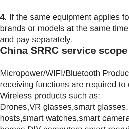
4.
If the same equipment
applies 
brands or models
at the same time
and pay separately.
China SRRC service scope
Micropower/WIFI/Bluetooth Product
receiving functions are required to
Wireless products such as:
Drones,VR glasses,smart glasses,in
hosts,smart watches,smart camera