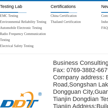
Testing Lab
Certifications
Ne
EMC Testing
China Certification
Com
Environmental Reliability Testing
Thailand Certification
Indu
Automobile Electronic Testing
FAQ
Radio Frequency Communication
Testing
Electrical Safety Testing
Business Consultin
Fax: 0769-3882-66
Company address: B
Road,
Songshan Lak
Dongguan City,Guan
Tianjin Dongdian
Tianjin Address:Bui