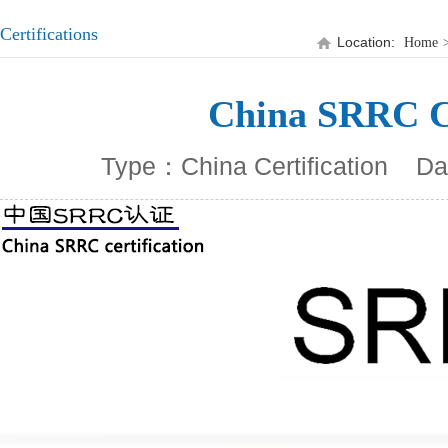
Certifications
Location:
Home
China SRRC Ce
Type：China Certification
Da