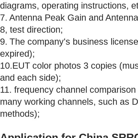
diagrams, operating instructions, et
7. Antenna Peak Gain and Antenna 
8, test direction;
9. The company's business license
expired);
10.EUT color photos 3 copies (must
and each side);
11. frequency channel comparison ta
many working channels, such as 
methods);
Application for China SRRC