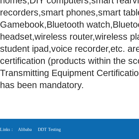
homes,DIY computers,smart rearvie
recorders,smart phones,smart tabl
Gamebook,Bluetooth watch,Bluetoo
headset,wireless router,wireless pl
student ipad,voice recorder,etc. ar
certification (products within the sc
Transmitting Equipment Certificat
has been mandatory.
Links：
Alibaba
DDT Testing