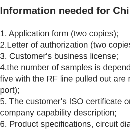
Information needed for Chi
1. Application form (two copies);
2.Letter of authorization (two copie
3. Customer's business license;
4.the number of samples is dependi
five with the RF line pulled out are
port);
5. The customer's ISO certificate 
company capability description;
6. Product specifications, circuit d