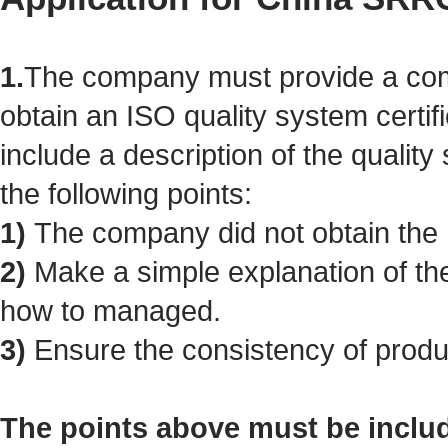
1.
The company must provide a com
obtain an ISO quality system certif
include a description of the qualit
the following points:
1)
The company did not obtain the I
2)
Make a simple explanation of the
how to managed.
3)
Ensure the consistency of produc
The points above must be inclu