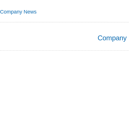
Company News
Company