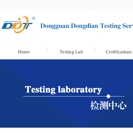
Home
Testing Lab
Certifications