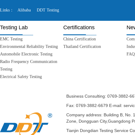
Links：
Alibaba
DDT Testing
Testing Lab
Certifications
Ne
EMC Testing
China Certification
Com
Environmental Reliability Testing
Thailand Certification
Indu
Automobile Electronic Testing
FAQ
Radio Frequency Communication
Testing
Electrical Safety Testing
Business Consulting: 0769-3882-6
Fax: 0769-3882-6679
E-mail: serv
Company address: Building B, No. 
Zone, Dongguan City,Guangdong Pr
Tianjin Dongdian Testing Serv