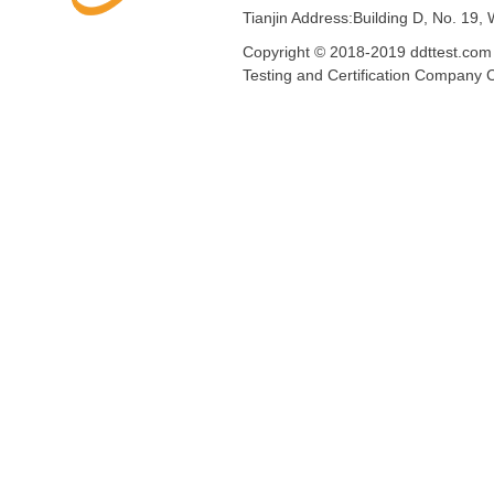
Tianjin Address:Building D, No. 19,
Copyright © 2018-2019 ddttest.com 
Testing and Certification Compan